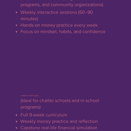
programs, and community organizations)
Weekly interactive sessions (60–90
minutes)
Hands-on money practice every week
Focus on mindset, habits, and confidence
9-Week School Program
(Ideal for charter schools and in-school
programs)
Full 9-week curriculum
Weekly money practice and reflection
Capstone real-life financial simulation