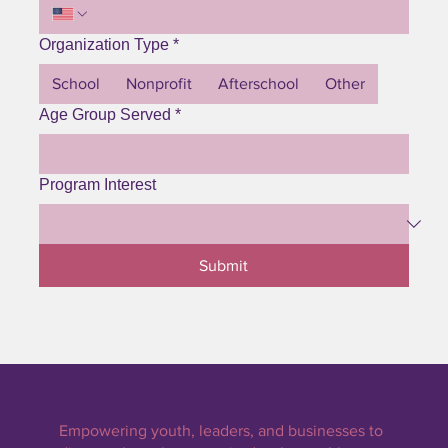
Organization Type
*
School
Nonprofit
Afterschool
Other
Age Group Served
*
Program Interest
Submit
Empowering youth, leaders, and businesses to