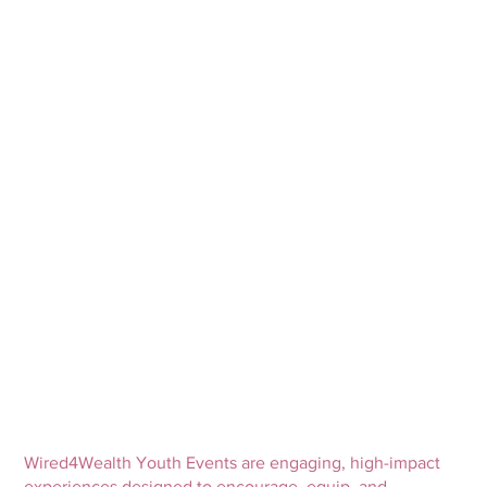
Wired4Wealth Youth Events are engaging, high-impact
experiences designed to encourage, equip, and