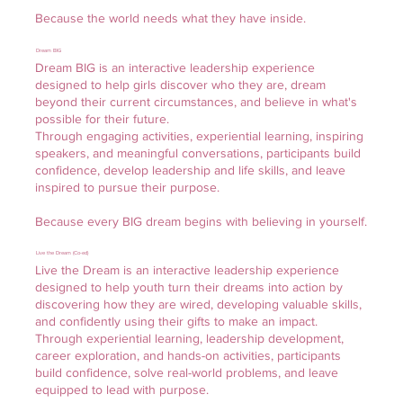
Because the world needs what they have inside.
Dream BIG
Dream BIG is an interactive leadership experience
designed to help girls discover who they are, dream
beyond their current circumstances, and believe in what's
possible for their future.
Through engaging activities, experiential learning, inspiring
speakers, and meaningful conversations, participants build
confidence, develop leadership and life skills, and leave
inspired to pursue their purpose.
Because every BIG dream begins with believing in yourself.
Live the Dream (Co-ed)
Live the Dream is an interactive leadership experience
designed to help youth turn their dreams into action by
discovering how they are wired, developing valuable skills,
and confidently using their gifts to make an impact.
Through experiential learning, leadership development,
career exploration, and hands-on activities, participants
build confidence, solve real-world problems, and leave
equipped to lead with purpose.