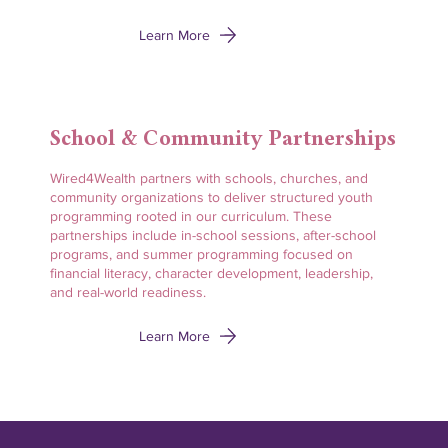
Learn More
School & Community Partnerships
Wired4Wealth partners with schools, churches, and
community organizations to deliver structured youth
programming rooted in our curriculum. These
partnerships include in-school sessions, after-school
programs, and summer programming focused on
financial literacy, character development, leadership,
and real-world readiness.
Learn More