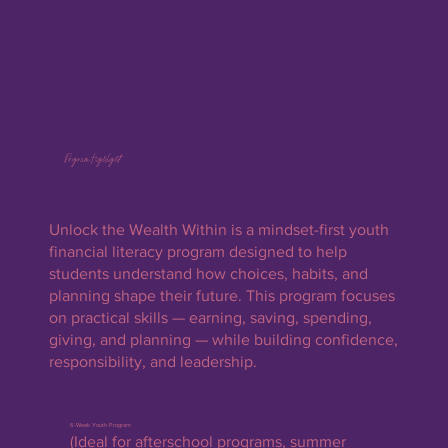
Program Highlight
Unlock the Wealth Within is a mindset-first youth
financial literacy program designed to help
students understand how choices, habits, and
planning shape their future. This program focuses
on practical skills — earning, saving, spending,
giving, and planning — while building confidence,
responsibility, and leadership.
6-Week Youth Program
(Ideal for afterschool programs, summer