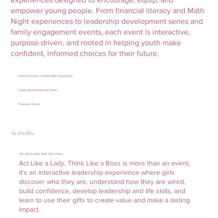
empower young people. From financial literacy and Math
Night experiences to leadership development series and
family engagement events, each event is interactive,
purpose-driven, and rooted in helping youth make
confident, informed choices for their future.
Financial Literacy & Math Night Experiences
Leadership Development Series
Fundraiser Events
See it in Action
Act Like A Lady, Think Like a Boss
Act Like a Lady, Think Like a Boss is more than an event,
it's an interactive leadership experience where girls
discover who they are, understand how they are wired,
build confidence, develop leadership and life skills, and
learn to use their gifts to create value and make a lasting
impact.