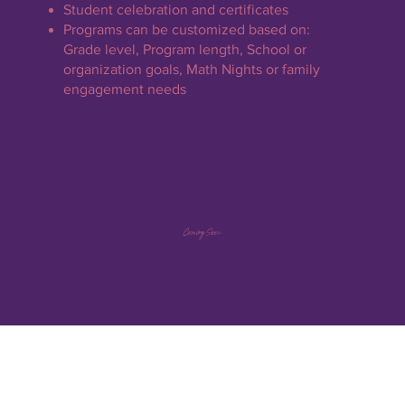
Student celebration and certificates
Programs can be customized based on:
Grade level, Program length, School or
organization goals, Math Nights or family
engagement needs
Coming Soon