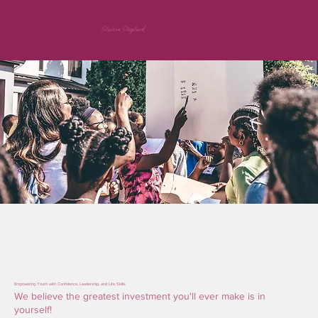
Shawna Shepherd
Empowering Youth with Confidence, Leadership, and Life Skills
We believe the greatest investment you'll ever make is in
yourself!