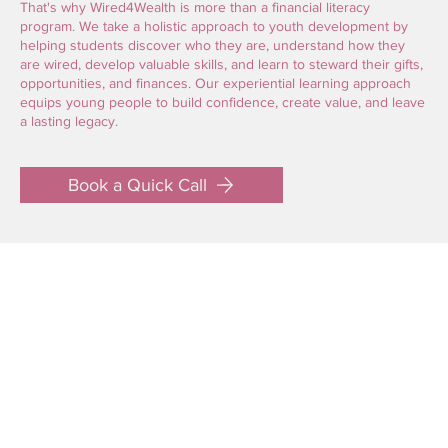
That's why Wired4Wealth is more than a financial literacy
program. We take a holistic approach to youth development by
helping students discover who they are, understand how they
are wired, develop valuable skills, and learn to steward their gifts,
opportunities, and finances. Our experiential learning approach
equips young people to build confidence, create value, and leave
a lasting legacy.
Book a Quick Call