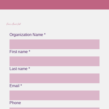
Book a Quick Call
Organization Name
*
First name
*
Last name
*
Email
*
Phone