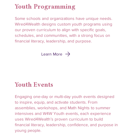
Youth Programming
Some schools and organizations have unique needs.
Wired4Wealth designs custom youth programs using
our proven curriculum to align with specific goals,
schedules, and communities, with a strong focus on
financial literacy, leadership, and purpose.
Learn More
Youth Events
Engaging one-day or multi-day youth events designed
to inspire, equip, and activate students. From
assemblies, workshops, and Math Nights to summer
intensives and W4W Youth events, each experience
uses Wired4Wealth’s proven curriculum to build
financial literacy, leadership, confidence, and purpose in
young people.