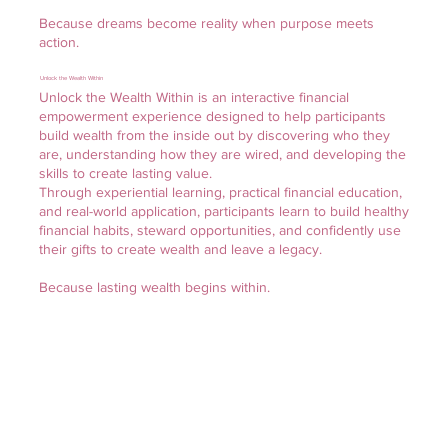
Because dreams become reality when purpose meets
action.
Unlock the Wealth Within
Unlock the Wealth Within is an interactive financial
empowerment experience designed to help participants
build wealth from the inside out by discovering who they
are, understanding how they are wired, and developing the
skills to create lasting value.
Through experiential learning, practical financial education,
and real-world application, participants learn to build healthy
financial habits, steward opportunities, and confidently use
their gifts to create wealth and leave a legacy.
Because lasting wealth begins within.