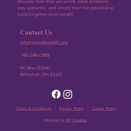
discover how they are wired, solve problems,
stay authentic, and unlock their full potential to
build Kingdom-level wealth.
Contact Us
info@wired4wealth.org
740-296-0989
PO Box 132341
Whitehall, OH 43213
Terms & Conditions
|
Privacy Policy
|
Cookie Policy
Website by
GP Creative