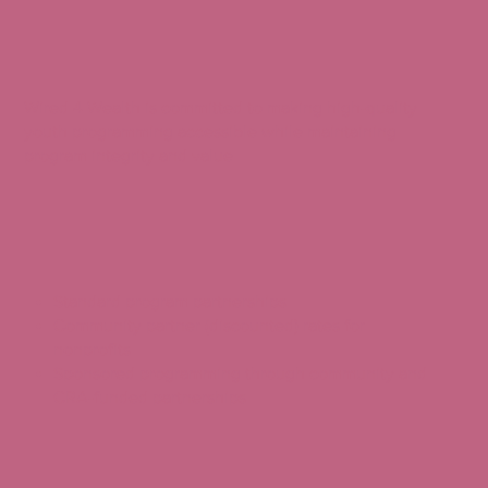
Wired 4 Wealth is committed to making high-quality
youth programming accessible while maintaining
program integrity and value
Standard program partnerships
Community partner (discounted) rates for
nonprofits
Sponsored programming through community and
CRA-funded partnerships​