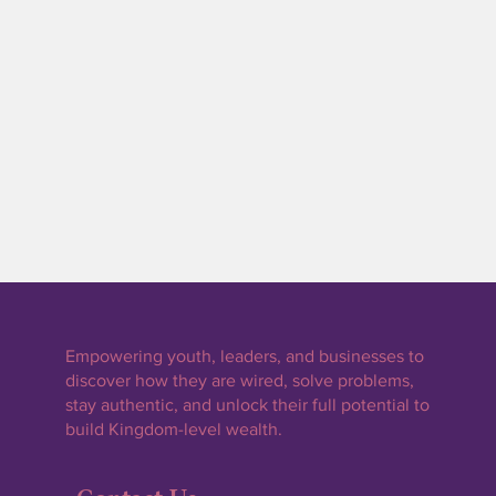
By calling: 740-296-0989
By visiting this page on our website:
wired4wealth.org/contact
Empowering youth, leaders, and businesses to
discover how they are wired, solve problems,
stay authentic, and unlock their full potential to
build Kingdom-level wealth.