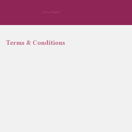
Shawna Shepherd
Terms & Conditions