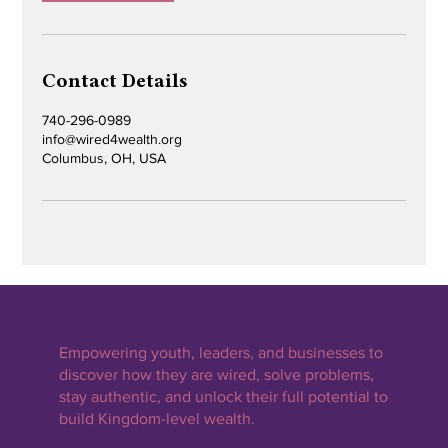
Contact Details
740-296-0989
info@wired4wealth.org
Columbus, OH, USA
Empowering youth, leaders, and businesses to
discover how they are wired, solve problems,
stay authentic, and unlock their full potential to
build Kingdom-level wealth.