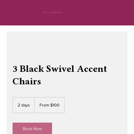
Shawna Shepherd
3 Black Swivel Accent
Chairs
From
100
2 days
2
From $100
US
dollars
d
a
y
s
Book Now